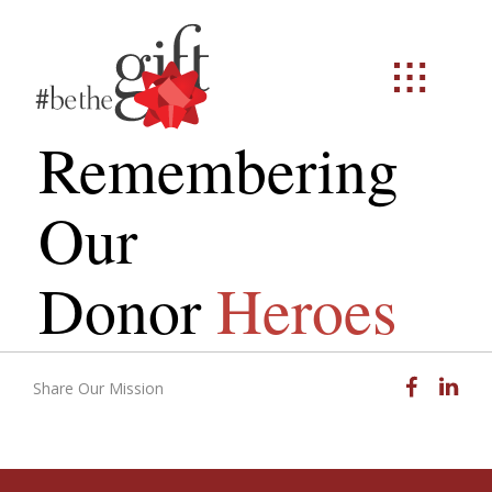
Remembering
Our
Donor
Heroes
Facebook
Linked
Share Our Mission
Email