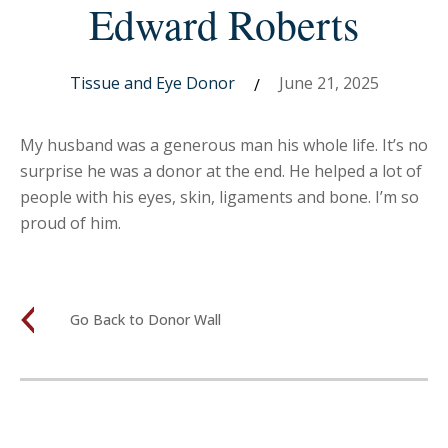
Edward Roberts
Tissue and Eye Donor
June 21, 2025
/
My husband was a generous man his whole life. It’s no
surprise he was a donor at the end. He helped a lot of
people with his eyes, skin, ligaments and bone. I’m so
proud of him.
Go Back to Donor Wall