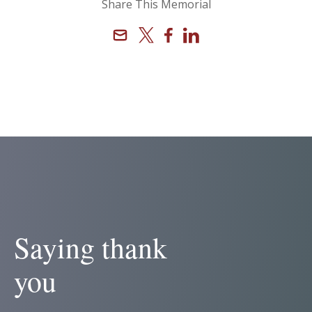
Share This Memorial
Email
X
Facebook
Linkedin
Saying thank
you