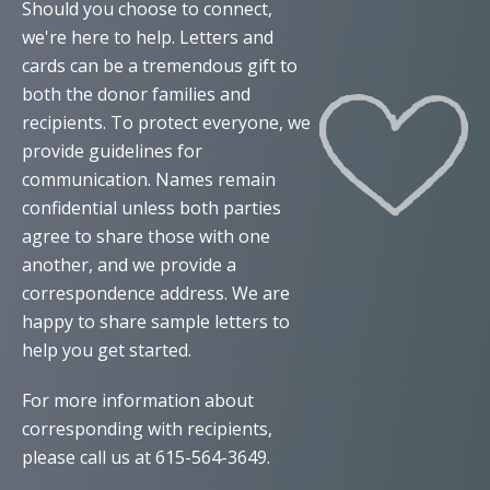
Should you choose to connect,
we're here to help. Letters and
cards can be a tremendous gift to
both the donor families and
recipients. To protect everyone, we
provide guidelines for
communication. Names remain
confidential unless both parties
agree to share those with one
another, and we provide a
correspondence address. We are
happy to share sample letters to
help you get started.
For more information about
corresponding with recipients,
please call us at 615-564-3649.