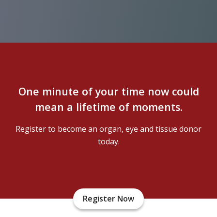
One minute of your time now could
mean a lifetime of moments.
Register to become an organ, eye and tissue donor
today.
Register Now