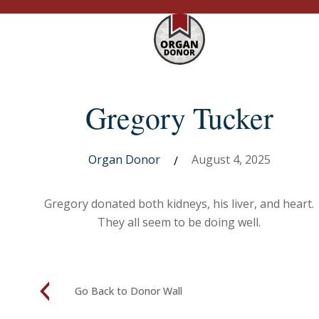
Gregory Tucker
Organ Donor
August 4, 2025
/
Gregory donated both kidneys, his liver, and heart.
They all seem to be doing well.
Go Back to Donor Wall