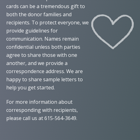
cards can be a tremendous gift to
both the donor families and
recipients. To protect everyone, we
provide guidelines for
communication. Names remain
confidential unless both parties
agree to share those with one
another, and we provide a
correspondence address. We are
happy to share sample letters to
help you get started.
For more information about
corresponding with recipients,
please call us at 615-564-3649.