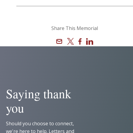
Share This Memorial
Email
X
Facebook
Linkedin
Saying thank
you
Should you choose to connect,
we're here to help. Letters and