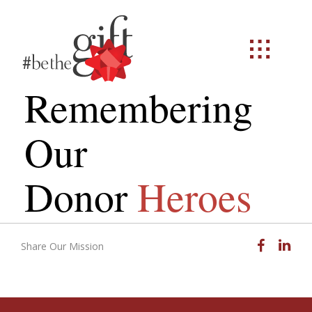
Remembering
Our
Donor
Heroes
Facebook
Linked
Share Our Mission
Email