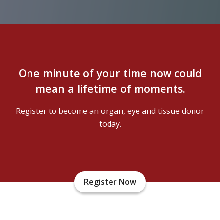
One minute of your time now could
mean a lifetime of moments.
Register to become an organ, eye and tissue donor
today.
Register Now