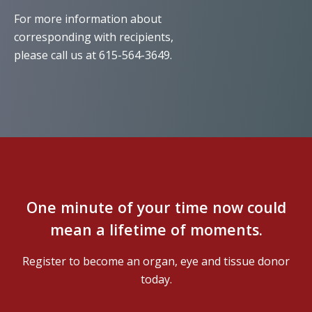
For more information about
corresponding with recipients,
please call us at 615-564-3649.
One minute of your time now could
mean a lifetime of moments.
Register to become an organ, eye and tissue donor
today.