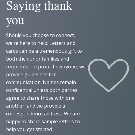
Saying thank
you
Should you choose to connect,
we're here to help. Letters and
cards can be a tremendous gift to
both the donor families and
recipients. To protect everyone, we
provide guidelines for
communication. Names remain
confidential unless both parties
agree to share those with one
another, and we provide a
correspondence address. We are
happy to share sample letters to
help you get started.