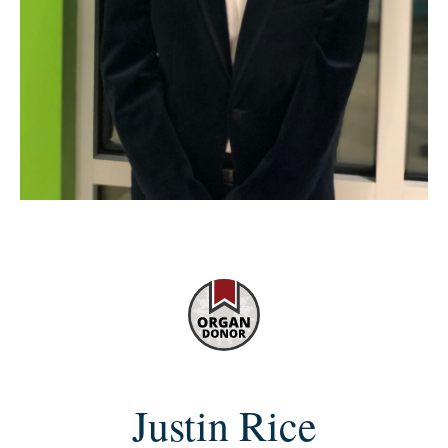
Justin Rice