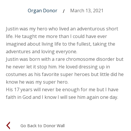
Organ Donor
March 13, 2021
/
Justin was my hero who lived an adventurous short
life. He taught me more than I could have ever
imagined about living life to the fullest, taking the
adventures and loving everyone.
Justin was born with a rare chromosome disorder but
he never let it stop him. He loved dressing up in
costumes as his favorite super heroes but little did he
know he was my super hero.
His 17 years will never be enough for me but I have
faith in God and I know I will see him again one day.
Go Back to Donor Wall