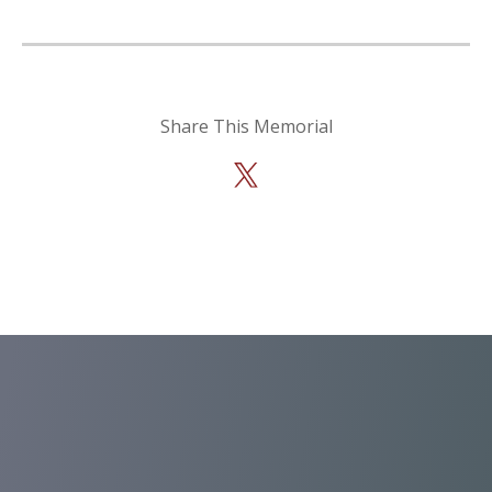
Share This Memorial
X