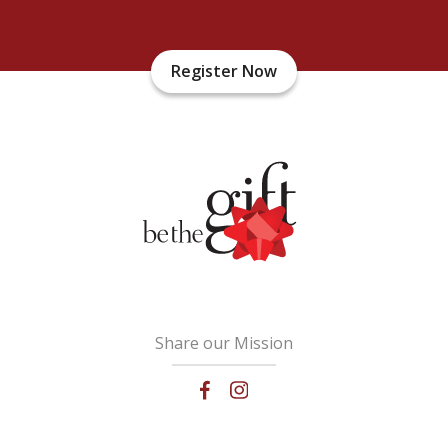
Register Now
Share our Mission