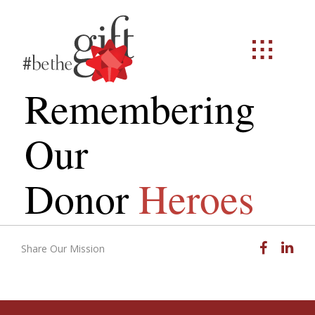
Remembering
Our
Donor
Heroes
Facebook
Linked
Share Our Mission
Email