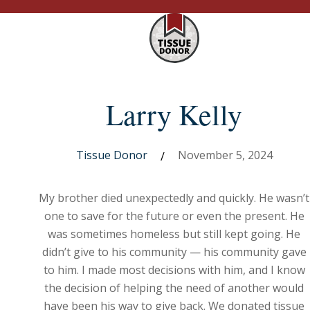
Larry Kelly
Tissue Donor
November 5, 2024
/
My brother died unexpectedly and quickly. He wasn’t
one to save for the future or even the present. He
was sometimes homeless but still kept going. He
didn’t give to his community — his community gave
to him. I made most decisions with him, and I know
the decision of helping the need of another would
have been his way to give back. We donated tissue