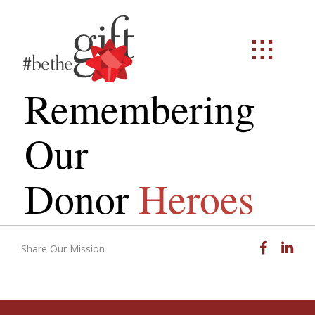
Remembering
Our
Donor
Heroes
Facebook
Linked
Share Our Mission
Email