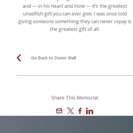
and — in his heart and mine — it’s the greatest
unselfish gift you can ever give. I was once told
giving someone something they can never repay is
the greatest gift of all.
Go Back to Donor Wall
Share This Memorial
Email
X
Facebook
Linkedin