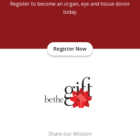
Register to become an organ, eye and tissue donor
today.
Register Now
Share our Mission