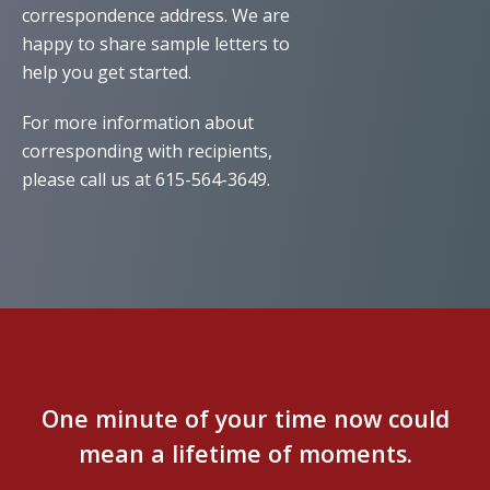
correspondence address. We are
happy to share sample letters to
help you get started.
For more information about
corresponding with recipients,
please call us at 615-564-3649.
One minute of your time now could
mean a lifetime of moments.