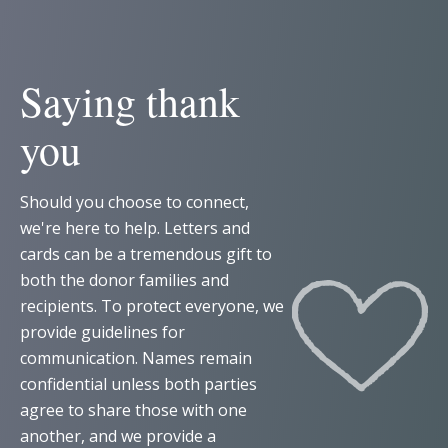
Saying thank
you
Should you choose to connect,
we're here to help. Letters and
cards can be a tremendous gift to
both the donor families and
recipients. To protect everyone, we
provide guidelines for
communication. Names remain
confidential unless both parties
agree to share those with one
another, and we provide a