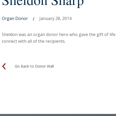
Organ Donor
January 28, 2014
/
Sheldon was an organ donor hero who gave the gift of life
connect with all of the recipients.
Go Back to Donor Wall