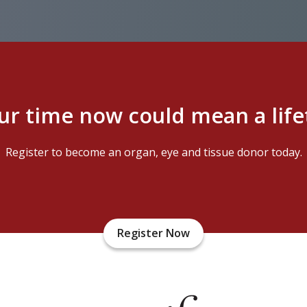
ur time now could mean a lif
Register to become an organ, eye and tissue donor today.
Register Now