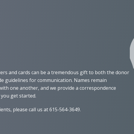
ters and cards can be a tremendous gift to both the donor
vide guidelines for communication. Names remain
e with one another, and we provide a correspondence
 you get started.
nts, please call us at 615-564-3649.