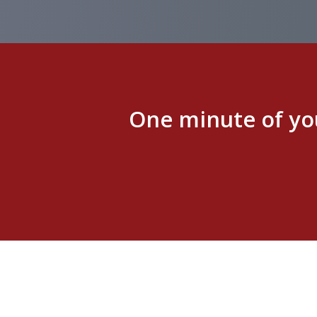
One minute of yo