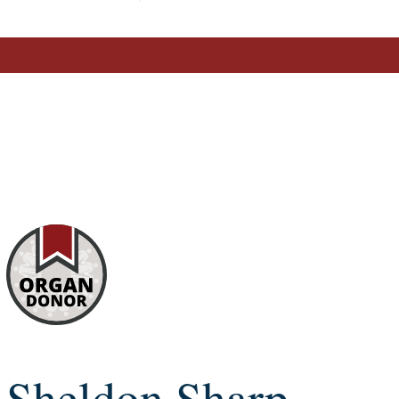
Sheldon Sharp