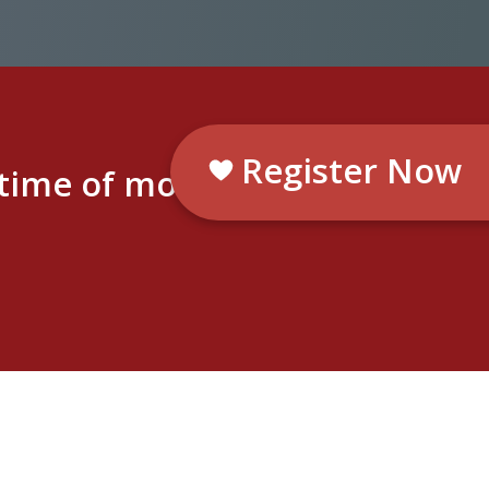
Register Now
etime of moments.