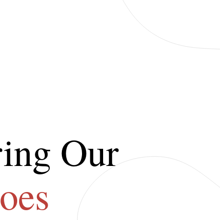
ing Our
oes