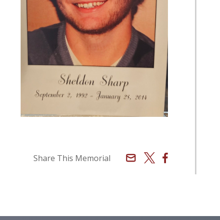
Email
X
Facebook
Share This Memorial