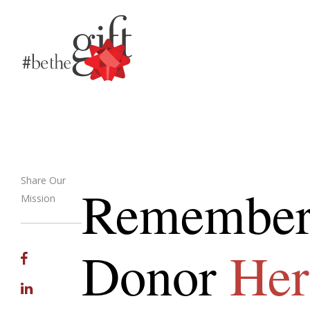
Share Our
Remember
Mission
Email
Donor
Her
Facebook
Linkedin