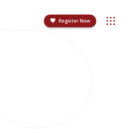
Register Now