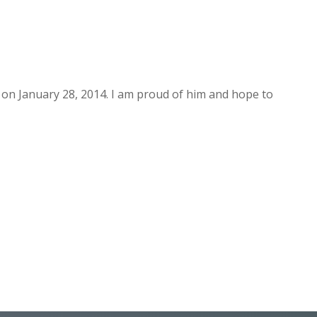
 on January 28, 2014. I am proud of him and hope to