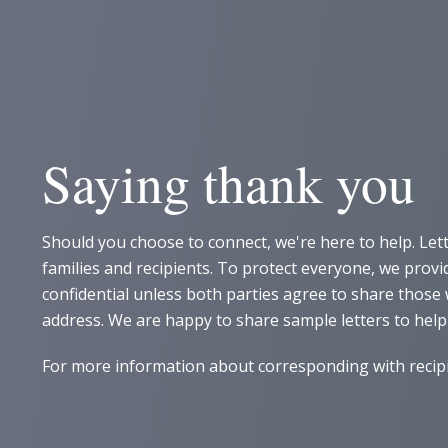
Saying thank you
Should you choose to connect, we're here to help. Let
families and recipients. To protect everyone, we pro
confidential unless both parties agree to share thos
address. We are happy to share sample letters to help
For more information about corresponding with recipie