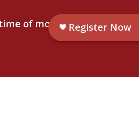
etime of moments.
Register Now