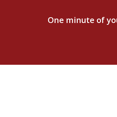
One minute of yo