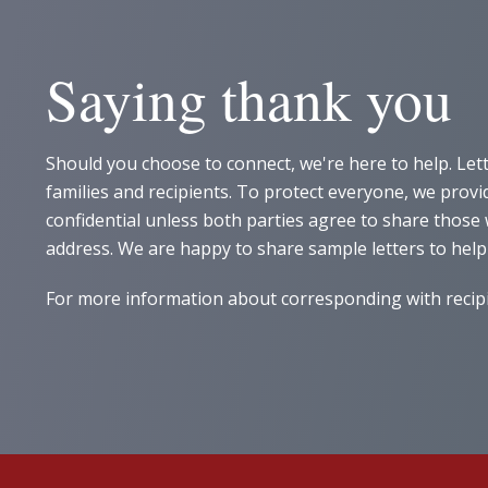
Saying thank you
Should you choose to connect, we're here to help. Let
families and recipients. To protect everyone, we pro
confidential unless both parties agree to share thos
address. We are happy to share sample letters to help
For more information about corresponding with recipie