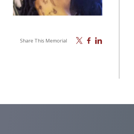
X
Facebook
Linkedin
Share This Memorial