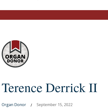
Terence Derrick II
Organ Donor
September 15, 2022
/