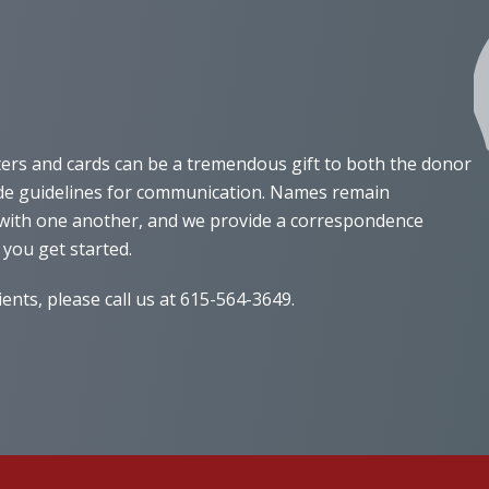
ters and cards can be a tremendous gift to both the donor
vide guidelines for communication. Names remain
e with one another, and we provide a correspondence
 you get started.
nts, please call us at 615-564-3649.