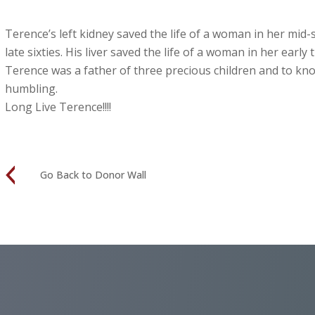
Terence’s left kidney saved the life of a woman in her mid-si
late sixties. His liver saved the life of a woman in her early t
Terence was a father of three precious children and to kno
humbling.
Long Live Terence!!!!
Go Back to Donor Wall