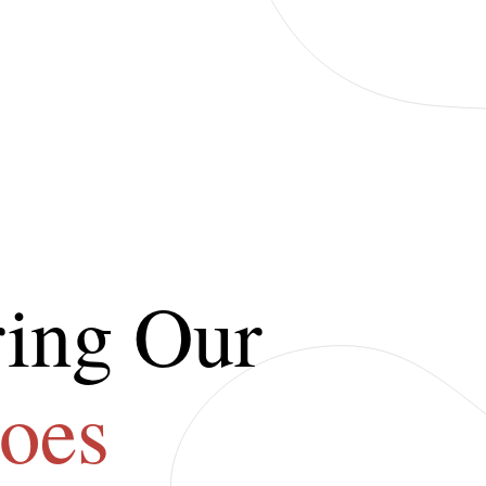
ing Our
oes