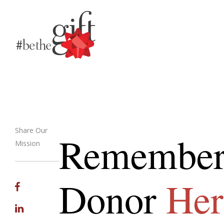
Share Our
Remember
Mission
Email
Donor
Her
Facebook
Linkedin