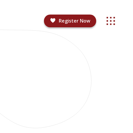
Register Now