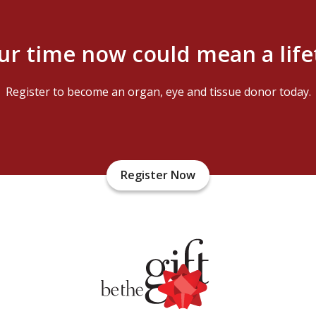
ur time now could mean a lif
Register to become an organ, eye and tissue donor today.
Register Now