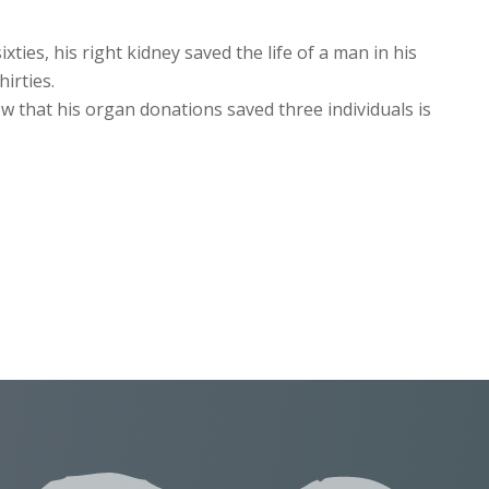
xties, his right kidney saved the life of a man in his
hirties.
w that his organ donations saved three individuals is