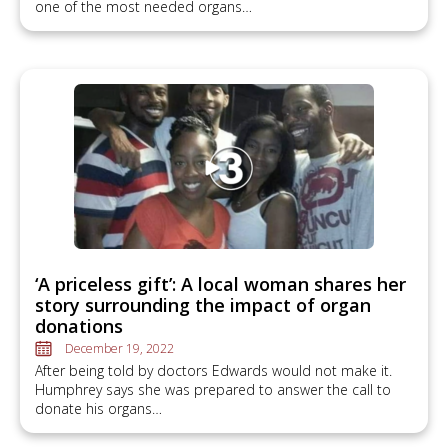
one of the most needed organs…
‘A priceless gift’: A local woman shares her
story surrounding the impact of organ
donations
December 19, 2022
After being told by doctors Edwards would not make it.
Humphrey says she was prepared to answer the call to
donate his organs…