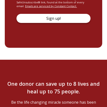
SafeUnsubscribe® link, found at the bottom of every
email.
Emails are serviced by Constant Contact.
Sign up!
One donor can save up to 8 lives and
heal up to 75 people.
Be the life changing miracle someone has been