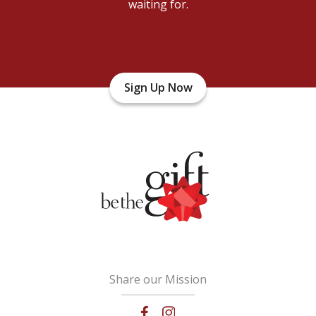
waiting for.
Sign Up Now
Share our Mission