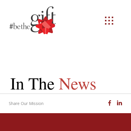
In The
News
Facebook
Linked
Share Our Mission
Email