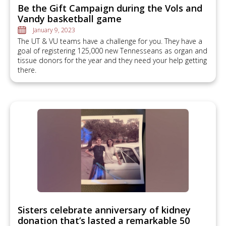
Be the Gift Campaign during the Vols and
Vandy basketball game
January 9, 2023
The UT & VU teams have a challenge for you. They have a
goal of registering 125,000 new Tennesseans as organ and
tissue donors for the year and they need your help getting
there.
Sisters celebrate anniversary of kidney
donation that’s lasted a remarkable 50