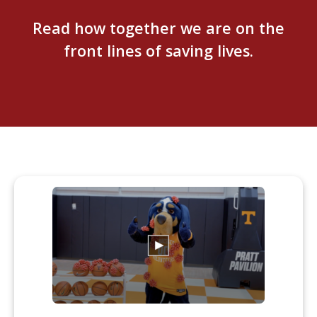
Read how together we are on the
front lines of saving lives.