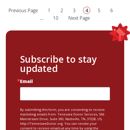
page
page
page
page
page
page
Previous Page
1
2
3
4
5
6
page
…
10
Next Page
Subscribe to stay
updated
Email
By submitting this form, you are consenting to receive
marketing emails from: Tenessee Donor Services, 566
Mainstream Drive, Suite 300, Nashville, TN, 37228, US,
http://TennesseeDonor.org. You can revoke your
consent to receive emails at any time by using the