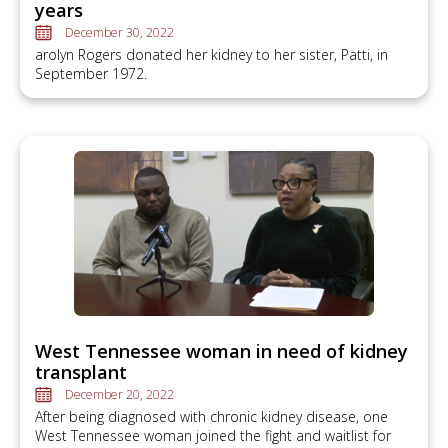
years
December 30, 2022
arolyn Rogers donated her kidney to her sister, Patti, in
September 1972.
West Tennessee woman in need of kidney
transplant
December 20, 2022
After being diagnosed with chronic kidney disease, one
West Tennessee woman joined the fight and waitlist for